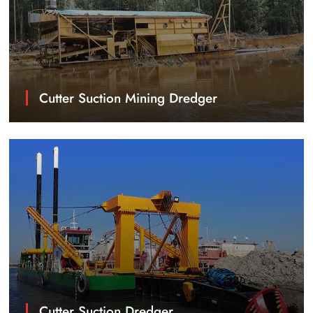
Cutter Suction Mining Dredger
Cutter Suction Dredger