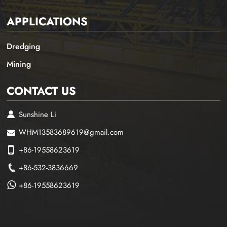
APPLICATIONS
Dredging
Mining
CONTACT US
Sunshine Li
WHM13583689619@gmail.com
+86-19558623619
+86-532-3836669
+86-19558623619