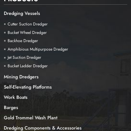
Dredging Vessels
Cutter Suction Dredger
Bucket Wheel Dredger
Backhoe Dredger
Amphibious Multipurpose Dredger
Jet Suction Dredger
Bucket Ladder Dredger
Mining Dredgers
Self-Elevating Platforms
Work Boats
Barges
Gold Trommel Wash Plant
Dredging Components & Accessories