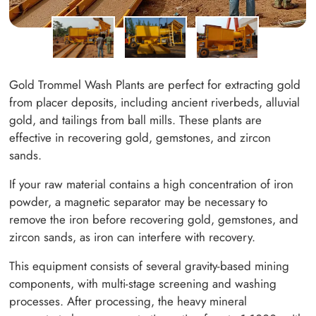
Gold Trommel Wash Plants are perfect for extracting gold
from placer deposits, including ancient riverbeds, alluvial
gold, and tailings from ball mills. These plants are
effective in recovering gold, gemstones, and zircon
sands.
If your raw material contains a high concentration of iron
powder, a magnetic separator may be necessary to
remove the iron before recovering gold, gemstones, and
zircon sands, as iron can interfere with recovery.
This equipment consists of several gravity-based mining
components, with multi-stage screening and washing
processes. After processing, the heavy mineral