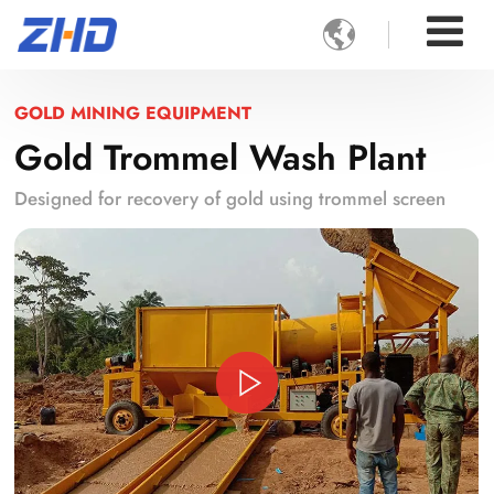

GOLD MINING EQUIPMENT
Gold Trommel Wash Plant
Designed for recovery of gold using trommel screen