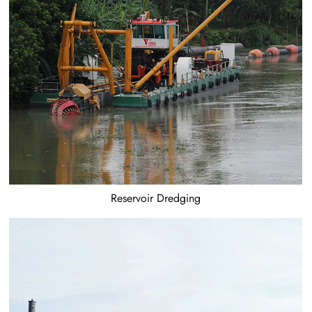
Reservoir Dredging