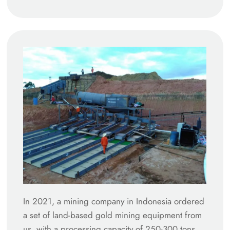
In 2021, a mining company in Indonesia ordered
a set of land-based gold mining equipment from
us, with a processing capacity of 250-300 tons