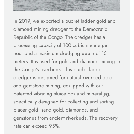
In 2019, we exported a bucket ladder gold and
diamond mining dredger to the Democratic
Republic of the Congo. The dredger has a
processing capacity of 100 cubic meters per
hour and a maximum dredging depth of 15
meters. It is used for gold and diamond mining in
the Congo's riverbeds. This bucket ladder
dredger is designed for natural riverbed gold
and gemstone mining, equipped with our
patented vibrating sluice box and mineral jig,
specifically designed for collecting and sorting
placer gold, sand gold, diamonds, and
gemstones from ancient riverbeds. The recovery
rate can exceed 95%.