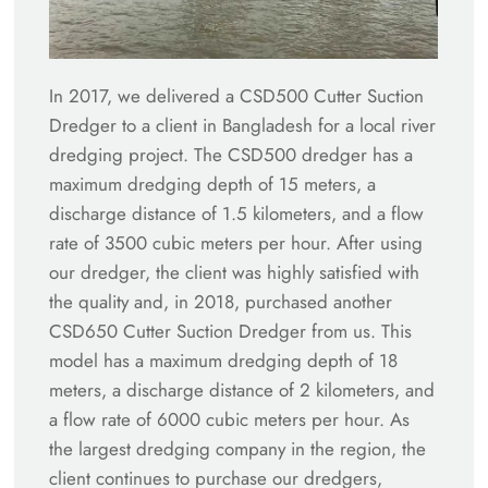
In 2017, we delivered a CSD500 Cutter Suction
Dredger to a client in Bangladesh for a local river
dredging project. The CSD500 dredger has a
maximum dredging depth of 15 meters, a
discharge distance of 1.5 kilometers, and a flow
rate of 3500 cubic meters per hour. After using
our dredger, the client was highly satisfied with
the quality and, in 2018, purchased another
CSD650 Cutter Suction Dredger from us. This
model has a maximum dredging depth of 18
meters, a discharge distance of 2 kilometers, and
a flow rate of 6000 cubic meters per hour. As
the largest dredging company in the region, the
client continues to purchase our dredgers,