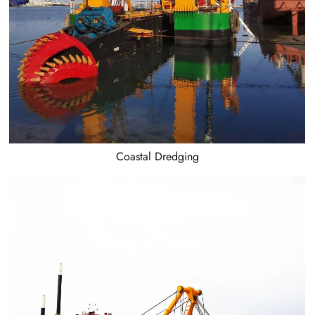
Coastal Dredging