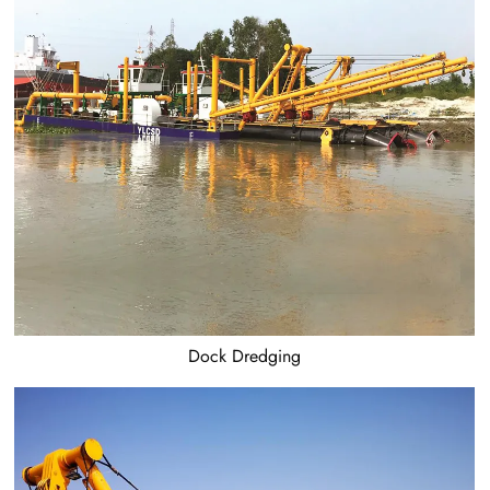
Dock Dredging