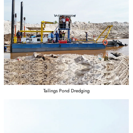
Tailings Pond Dredging