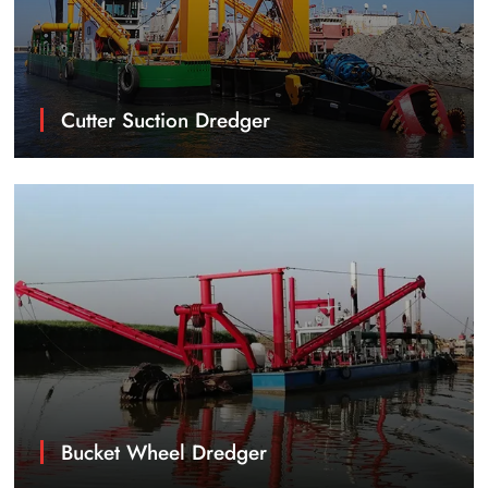
Cutter Suction Dredger
Bucket Wheel Dredger