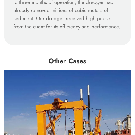
to three months of operation, the dredger had
already removed millions of cubic meters of
sediment. Our dredger received high praise
from the client for its efficiency and performance.
Other Cases