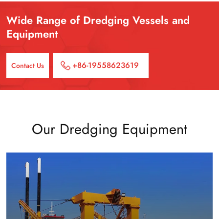
Wide Range of Dredging Vessels and
Equipment
+86-19558623619
Contact Us
Our Dredging Equipment