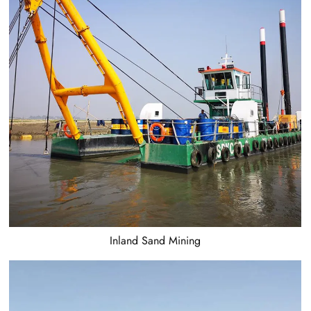
Inland Sand Mining