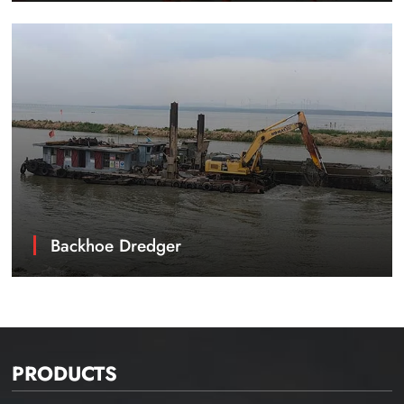
Backhoe Dredger
PRODUCTS