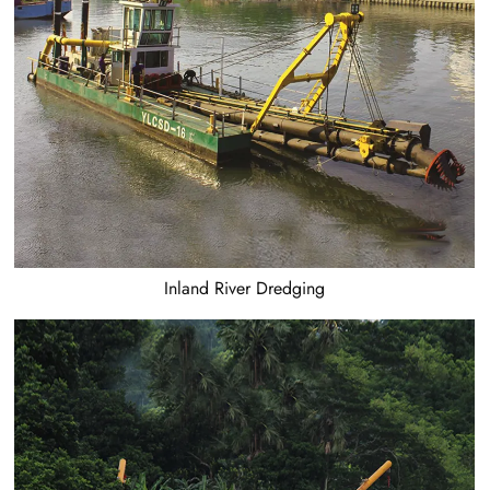
Inland River Dredging