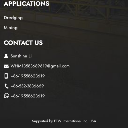
APPLICATIONS
Dredging
Mining
CONTACT US
Sunshine Li
WHM13583689619@gmail.com
+86-19558623619
+86-532-3836669
+86-19558623619
Supported by ETW International Inc. USA