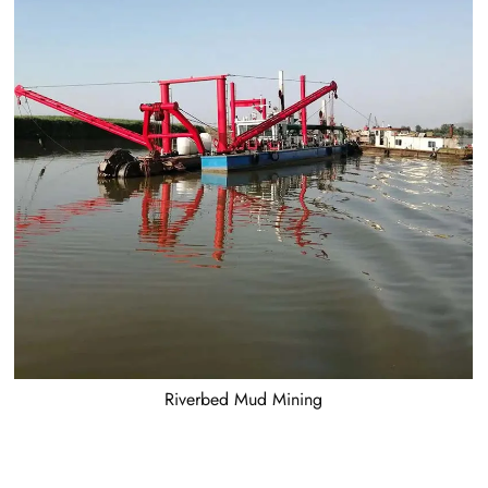
Riverbed Mud Mining