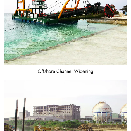
Offshore Channel Widening