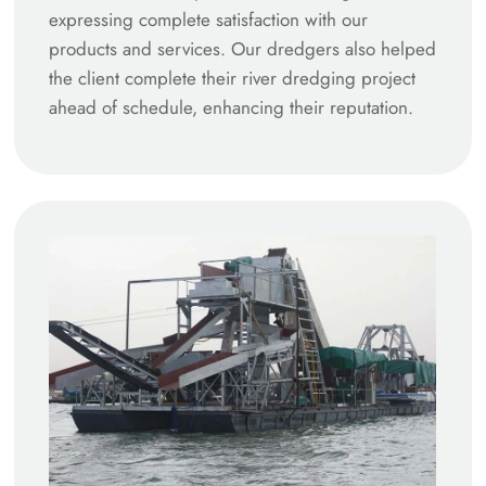
expressing complete satisfaction with our
products and services. Our dredgers also helped
the client complete their river dredging project
ahead of schedule, enhancing their reputation.