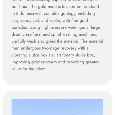
per hour. The gold mine is located on an island
in Indonesia with complex geology, including
clay, sandy soil, and kaolin, with fine gold
particles. Using high-pressure water guns, large
drum classifiers, and spiral washing machines,
we fully wash and grind the material. The material
then undergoes two-stage recovery with a
vibrating sluice box and stationary sluice box,
improving gold recovery and providing greater
value for the client.