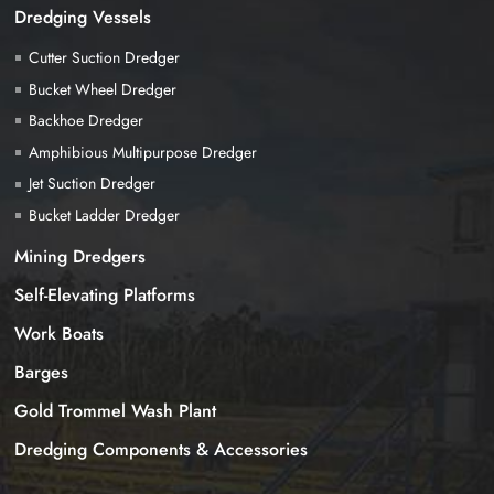
Dredging Vessels
Cutter Suction Dredger
Bucket Wheel Dredger
Backhoe Dredger
Amphibious Multipurpose Dredger
Jet Suction Dredger
Bucket Ladder Dredger
Mining Dredgers
Self-Elevating Platforms
Work Boats
Barges
Gold Trommel Wash Plant
Dredging Components & Accessories