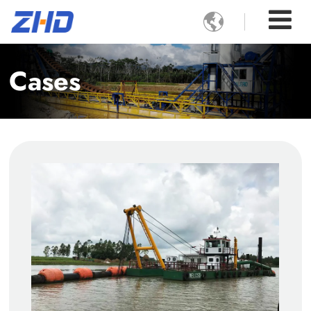

Cases