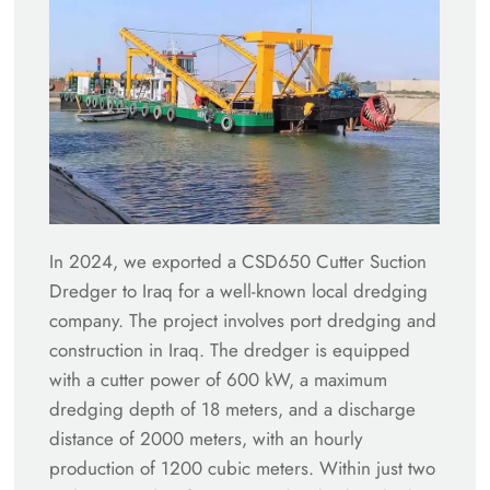
In 2024, we exported a CSD650 Cutter Suction
Dredger to Iraq for a well-known local dredging
company. The project involves port dredging and
construction in Iraq. The dredger is equipped
with a cutter power of 600 kW, a maximum
dredging depth of 18 meters, and a discharge
distance of 2000 meters, with an hourly
production of 1200 cubic meters. Within just two